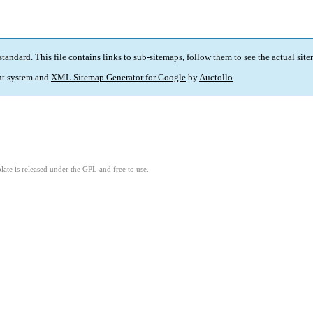
standard
. This file contains links to sub-sitemaps, follow them to see the actual sit
t system and
XML Sitemap Generator for Google
by
Auctollo
.
ate is released under the GPL and free to use.