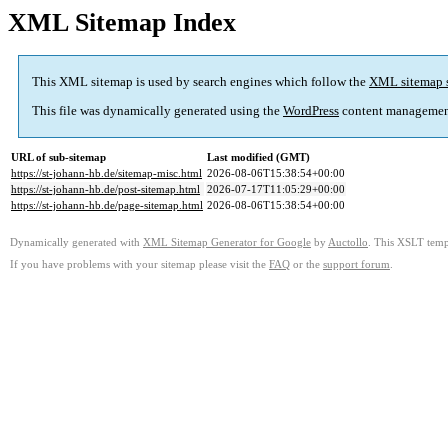
XML Sitemap Index
This XML sitemap is used by search engines which follow the
XML sitemap 
This file was dynamically generated using the
WordPress
content managemen
URL of sub-sitemap
Last modified (GMT)
https://st-johann-hb.de/sitemap-misc.html
2026-08-06T15:38:54+00:00
https://st-johann-hb.de/post-sitemap.html
2026-07-17T11:05:29+00:00
https://st-johann-hb.de/page-sitemap.html
2026-08-06T15:38:54+00:00
Dynamically generated with
XML Sitemap Generator for Google
by
Auctollo
. This XSLT templ
If you have problems with your sitemap please visit the
FAQ
or the
support forum
.